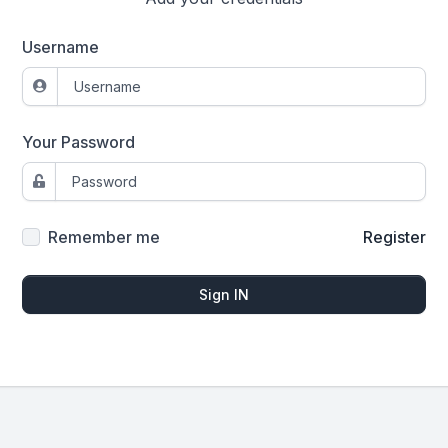
Username
Your Password
Remember me
Register
Sign IN