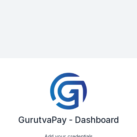
GurutvaPay - Dashboard
Add your credentials